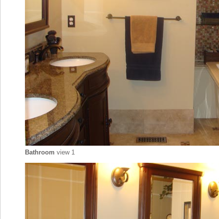
Bathroom
view 1