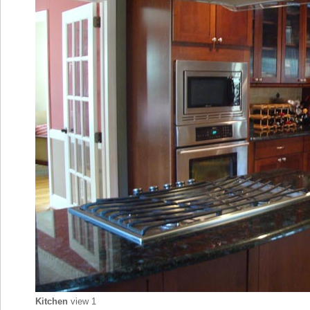
Kitchen
view 1