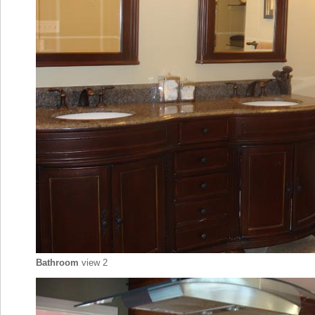
Bathroom
view 2