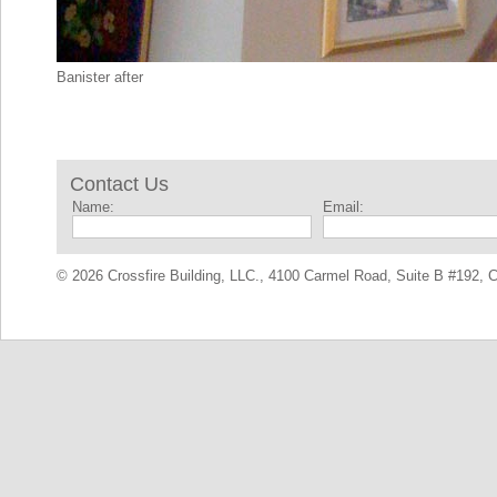
Banister after
Contact Us
Name:
Email:
© 2026 Crossfire Building, LLC., 4100 Carmel Road, Suite B #192, C