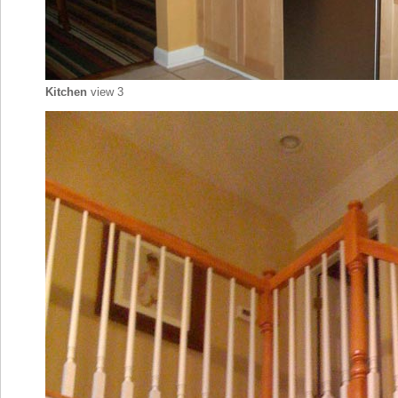
Kitchen
view 3