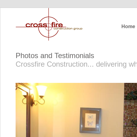
Home
Photos and Testimonials
Crossfire Construction... delivering 