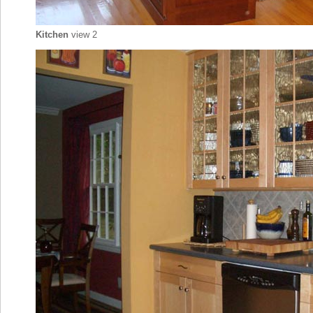
Kitchen
view 2