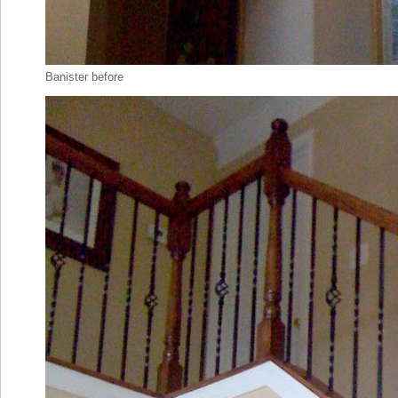
Banister before